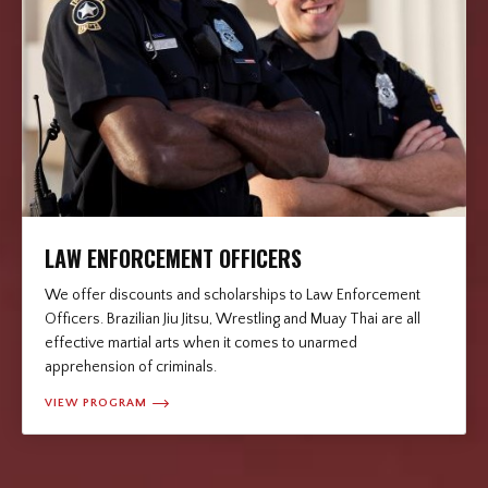
LAW ENFORCEMENT OFFICERS
We offer discounts and scholarships to Law Enforcement
Officers. Brazilian Jiu Jitsu, Wrestling and Muay Thai are all
effective martial arts when it comes to unarmed
apprehension of criminals.
VIEW PROGRAM