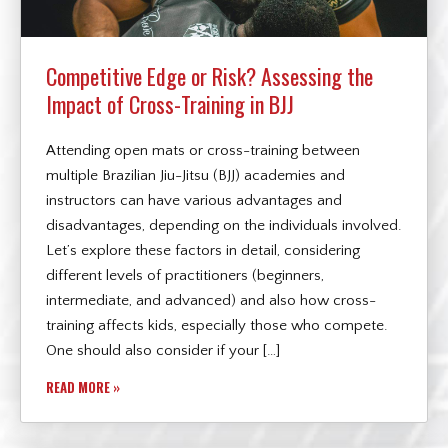
Competitive Edge or Risk? Assessing the
Impact of Cross-Training in BJJ
Attending open mats or cross-training between
multiple Brazilian Jiu-Jitsu (BJJ) academies and
instructors can have various advantages and
disadvantages, depending on the individuals involved.
Let’s explore these factors in detail, considering
different levels of practitioners (beginners,
intermediate, and advanced) and also how cross-
training affects kids, especially those who compete.
One should also consider if your […]
READ MORE »