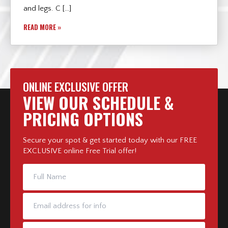
and legs. C […]
READ MORE »
ONLINE EXCLUSIVE OFFER
VIEW OUR SCHEDULE &
PRICING OPTIONS
Secure your spot & get started today with our FREE
EXCLUSIVE online Free Trial offer!