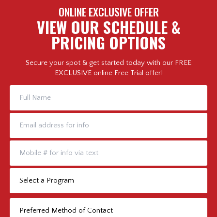
ONLINE EXCLUSIVE OFFER
VIEW OUR SCHEDULE &
PRICING OPTIONS
Secure your spot & get started today with our FREE
EXCLUSIVE online Free Trial offer!