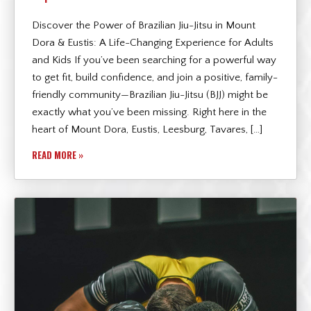
Discover the Power of Brazilian Jiu-Jitsu in Mount
Dora & Eustis: A Life-Changing Experience for Adults
and Kids If you’ve been searching for a powerful way
to get fit, build confidence, and join a positive, family-
friendly community—Brazilian Jiu-Jitsu (BJJ) might be
exactly what you’ve been missing. Right here in the
heart of Mount Dora, Eustis, Leesburg, Tavares, […]
READ MORE »