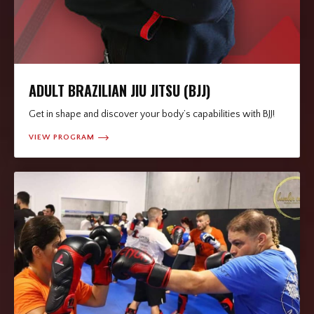
ADULT BRAZILIAN JIU JITSU (BJJ)
Get in shape and discover your body’s capabilities with BJJ!
VIEW PROGRAM