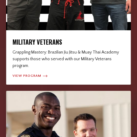
MILITARY VETERANS
Grappling Mastery: Brazilian Jiu Jitsu & Muay Thai Academy
supports those who served with our Military Veterans
program.
VIEW PROGRAM