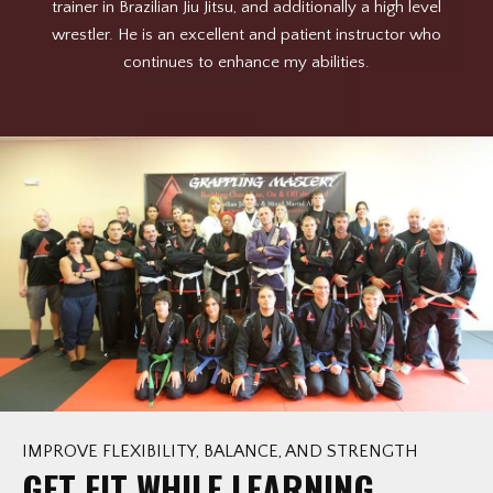
lf
trainer in Brazilian Jiu Jitsu, and additionally a high level
 in
wrestler. He is an excellent and patient instructor who
w
o
continues to enhance my abilities.
a
d
op
s
re
sp
su
i
t
me
IMPROVE FLEXIBILITY, BALANCE, AND STRENGTH
GET FIT WHILE LEARNING
ex