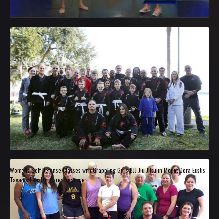
Womens Self Defense Classes with Grappling Girls BJJ Jiu Jitsu in Mount Dora Eustis
Tavares Leesburg area near me