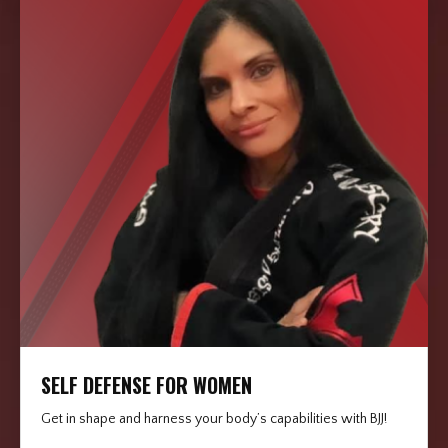
SELF DEFENSE FOR WOMEN
Get in shape and harness your body’s capabilities with BJJ!