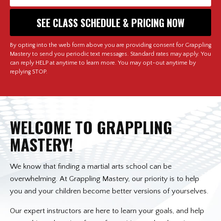
By opting into the web form above you are providing consent for Grappling
Mastery to send you periodic text messages. Standard rates may apply. You
can reply HELP at anytime to learn more. You may opt-out anytime by
replying STOP.
WELCOME TO GRAPPLING
MASTERY!
We know that finding a martial arts school can be
overwhelming. At Grappling Mastery, our priority is to help
you and your children become better versions of yourselves.
Our expert instructors are here to learn your goals, and help