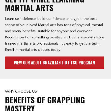
ha
MARTIAL ARTS
Learn self-defense, build confidence, and get in the best
shape of your lives! Martial arts has tons of physical, mental
and social benefits, suitable for anyone and everyone.
Become part of something positive and learn new skills from
trained martial arts professionals. It’s easy to get started—
Enroll in martial arts classes today!
VIEW OUR ADULT BRAZILIAN JIU JITSU PROGRAM
WHY CHOOSE US
BENEFITS OF GRAPPLING
MASTERY