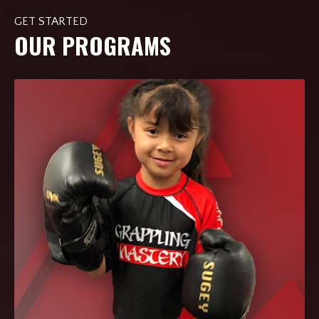
GET STARTED
OUR PROGRAMS