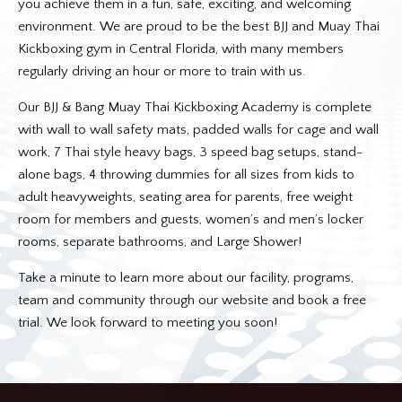
you achieve them in a fun, safe, exciting, and welcoming
environment. We are proud to be the best BJJ and Muay Thai
Kickboxing gym in Central Florida, with many members
regularly driving an hour or more to train with us.
Our BJJ & Bang Muay Thai Kickboxing Academy is complete
with wall to wall safety mats, padded walls for cage and wall
work, 7 Thai style heavy bags, 3 speed bag setups, stand-
alone bags, 4 throwing dummies for all sizes from kids to
adult heavyweights, seating area for parents, free weight
room for members and guests, women’s and men’s locker
rooms, separate bathrooms, and Large Shower!
Take a minute to learn more about our facility, programs,
team and community through our website and book a free
trial. We look forward to meeting you soon!