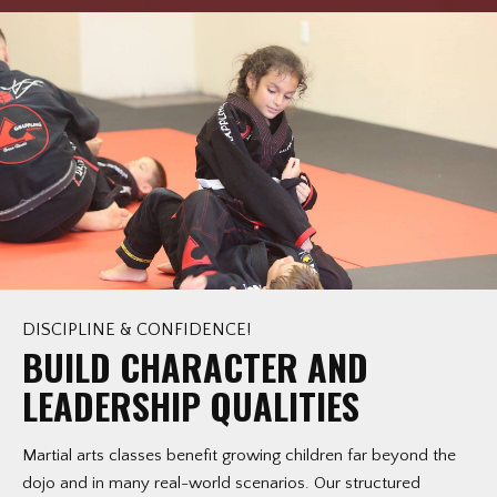
DISCIPLINE & CONFIDENCE!
BUILD CHARACTER AND
LEADERSHIP QUALITIES
Martial arts classes benefit growing children far beyond the
dojo and in many real-world scenarios. Our structured