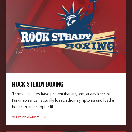
ROCK STEADY BOXING
Thhese classes have proven that anyone, at any level of
Parkinson’s, can actually lessen their symptoms and lead a
healthier and happier life.
VIEW PROGRAM