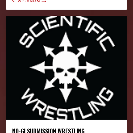
VIEW PROGRAM
NO-GI SUBMISSION WRESTLING