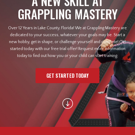
A NEW SKILL AT
GRAPPLING MASTERY
Law Enforcement Officers
Over 12 Years in Lake County, Florida! We at Grappling Mastery are
MEET OUR INSTRUCTORS
dedicated to your success, whatever your goals may be. Start a
new hobby, get in shape, or challenge yourself and compete! Get
BLOG
started today with our free trial offer! Request more information
today to find out how you or your child can start training.
CONTACT
GET STARTED TODAY
SCHEDULE & PRICING