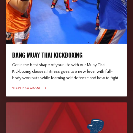
BANG MUAY THAI KICKBOXING
Get in the best shape of your life with our Muay Thai
Kickboxing classes. Fitness goes to a new level with full-
body workouts while learning self defense and how to fight.
VIEW PROGRAM