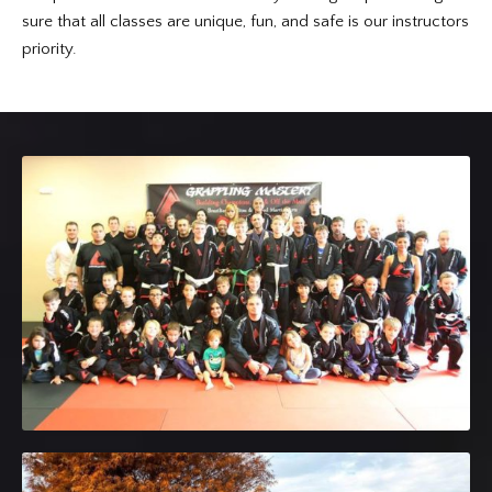
sure that all classes are unique, fun, and safe is our instructors
priority.