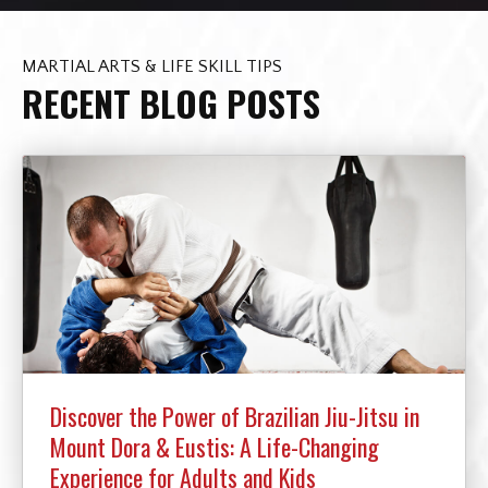
MARTIAL ARTS & LIFE SKILL TIPS
RECENT BLOG POSTS
Discover the Power of Brazilian Jiu-Jitsu in
Mount Dora & Eustis: A Life-Changing
Experience for Adults and Kids