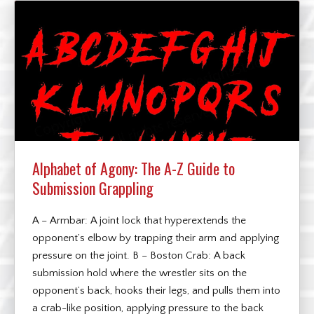
Alphabet of Agony: The A-Z Guide to
Submission Grappling
A – Armbar: A joint lock that hyperextends the
opponent’s elbow by trapping their arm and applying
pressure on the joint. B – Boston Crab: A back
submission hold where the wrestler sits on the
opponent’s back, hooks their legs, and pulls them into
a crab-like position, applying pressure to the back