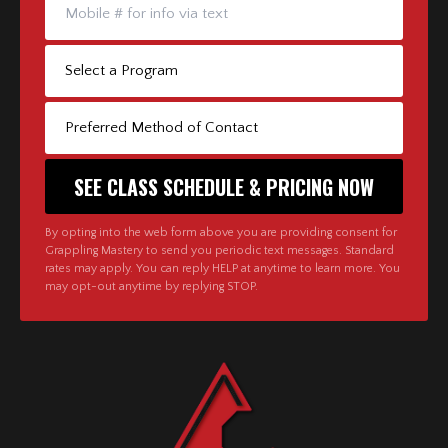
By opting into the web form above you are providing consent for
Grappling Mastery to send you periodic text messages. Standard
rates may apply. You can reply HELP at anytime to learn more. You
may opt-out anytime by replying STOP.