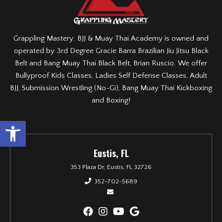
Grappling Mastery: BJJ & Muay Thai Academy is owned and
operated by 3rd Degree Gracie Barra Brazilian Jiu Jitsu Black
Belt and Bang Muay Thai Black Belt, Brian Ruscio. We offer
Bullyproof Kids Classes, Ladies Self Defense Classes, Adult
BJJ, Submission Wrestling (No-Gi), Bang Muay Thai Kickboxing
and Boxing!
Open toolbar
Eustis, FL
353 Plaza Dr, Eustis, FL 32726
352-702-5689