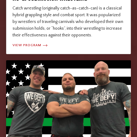
Catch wrestling (originally catch-as-catch-can) is a classical
hybrid grappling style and combat sport. It was popularized
by wrestlers of traveling carnivals who developed their own
submission holds, or “hooks”, into their wrestling to increase
their effectiveness against their opponents.
VIEW PROGRAM