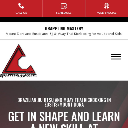
HOME
CALL US
SCHEDULE
WEB SPECIAL
PROGRAMS
GRAPPLING MASTERY
Mount Dora and Eustis area BJJ & Muay Thai Kickboxing for Adults and Kids!
Kids Martial Arts
Adult Brazilian Jiu Jitsu (BJJ)
BANG Muay Thai Kickboxing
Rock Steady Boxing
Self Defense for Women
BRAZILIAN JIU JITSU AND MUAY THAI KICKBOXING IN
EUSTIS/MOUNT DORA
GET IN SHAPE AND LEARN
No-Gi Submission Wrestling
Military Veterans