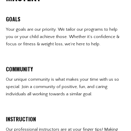
GOALS
Your goals are our priority. We tailor our programs to help
you or your child achieve those. Whether it’s confidence &
focus or fitness & weight loss, we’re here to help.
COMMUNITY
Our unique community is what makes your time with us so
special. Join a community of positive, fun, and caring
individuals all working towards a similar goal.
INSTRUCTION
Our professional instructors are at your finger tips! Making