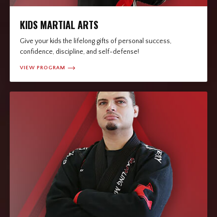
KIDS MARTIAL ARTS
Give your kids the lifelong gifts of personal success,
confidence, discipline, and self-defense!
VIEW PROGRAM