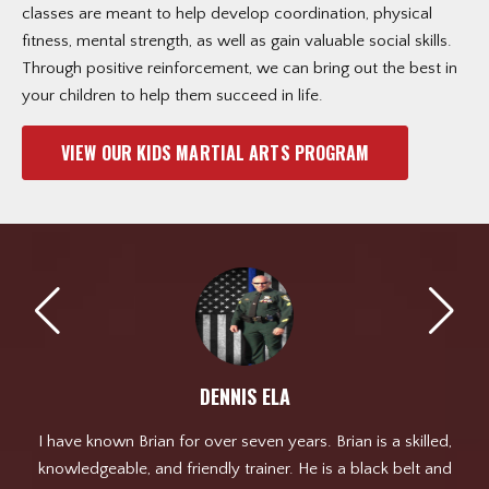
classes are meant to help develop coordination, physical
fitness, mental strength, as well as gain valuable social skills.
Through positive reinforcement, we can bring out the best in
your children to help them succeed in life.
VIEW OUR KIDS MARTIAL ARTS PROGRAM
DENNIS ELA
ht
I have known Brian for over seven years. Brian is a skilled,
ld
knowledgeable, and friendly trainer. He is a black belt and
pl