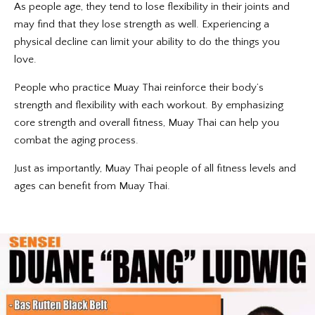
As people age, they tend to lose flexibility in their joints and
may find that they lose strength as well. Experiencing a
physical decline can limit your ability to do the things you
love.
People who practice Muay Thai reinforce their body’s
strength and flexibility with each workout. By emphasizing
core strength and overall fitness, Muay Thai can help you
combat the aging process.
Just as importantly, Muay Thai people of all fitness levels and
ages can benefit from Muay Thai.