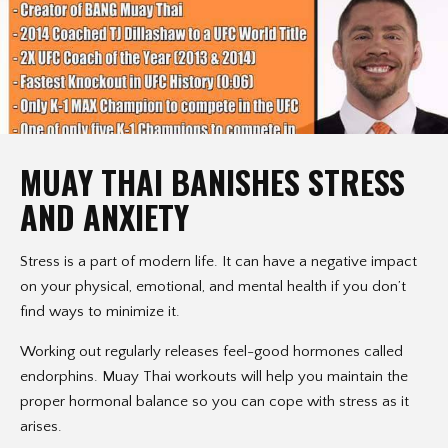
MUAY THAI BANISHES STRESS
AND ANXIETY
Stress is a part of modern life. It can have a negative impact
on your physical, emotional, and mental health if you don’t
find ways to minimize it.
Working out regularly releases feel-good hormones called
endorphins. Muay Thai workouts will help you maintain the
proper hormonal balance so you can cope with stress as it
arises.