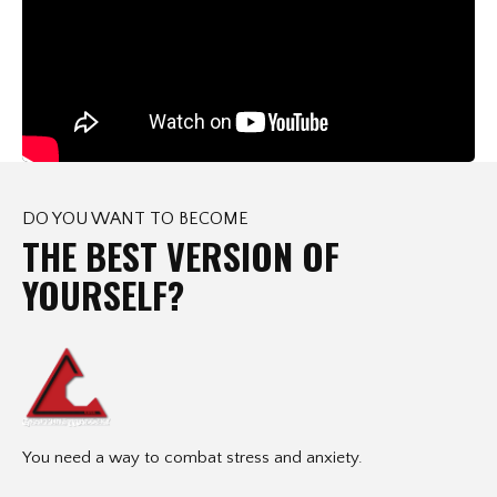
DO YOU WANT TO BECOME
THE BEST VERSION OF
YOURSELF?
You need a way to combat stress and anxiety.