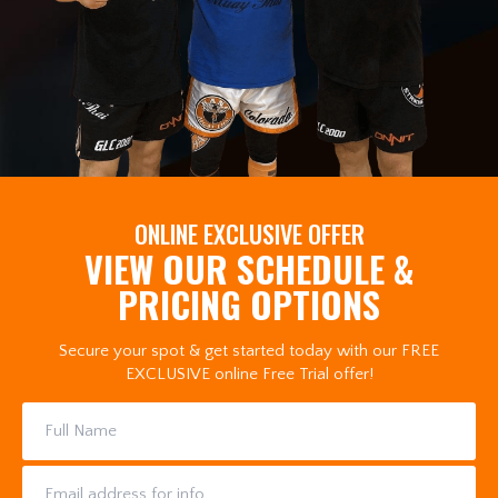
ONLINE EXCLUSIVE OFFER
VIEW OUR SCHEDULE &
PRICING OPTIONS
Secure your spot & get started today with our FREE
EXCLUSIVE online Free Trial offer!