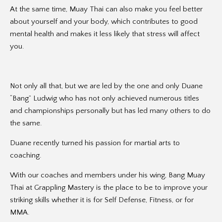
At the same time, Muay Thai can also make you feel better
about yourself and your body, which contributes to good
mental health and makes it less likely that stress will affect
you.
Not only all that, but we are led by the one and only Duane
“Bang” Ludwig who has not only achieved numerous titles
and championships personally but has led many others to do
the same.
Duane recently turned his passion for martial arts to
coaching.
With our coaches and members under his wing, Bang Muay
Thai at Grappling Mastery is the place to be to improve your
striking skills whether it is for Self Defense, Fitness, or for
MMA.