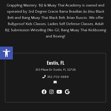
Grappling Mastery: BJJ & Muay Thai Academy is owned and
operated by 3rd Degree Gracie Barra Brazilian Jiu Jitsu Black
Belt and Bang Muay Thai Black Belt, Brian Ruscio. We offer
Bullyproof Kids Classes, Ladies Self Defense Classes, Adult
BJJ, Submission Wrestling (No-Gi), Bang Muay Thai Kickboxing
and Boxing!
Open toolbar
Eustis, FL
353 Plaza Dr, Eustis, FL 32726
352-702-5689