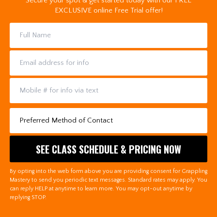
Secure your spot & get started today with our FREE
EXCLUSIVE online Free Trial offer!
By opting into the web form above you are providing consent for Grappling
Mastery to send you periodic text messages. Standard rates may apply. You
can reply HELP at anytime to learn more. You may opt-out anytime by
replying STOP.