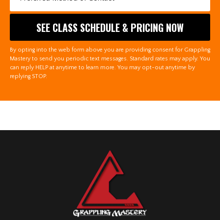
By opting into the web form above you are providing consent for Grappling
Mastery to send you periodic text messages. Standard rates may apply. You
can reply HELP at anytime to learn more. You may opt-out anytime by
replying STOP.