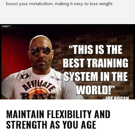
boost your metabolism, making it easy to lose weight.
MAINTAIN FLEXIBILITY AND
STRENGTH AS YOU AGE