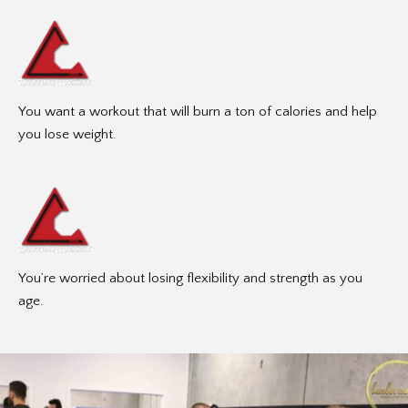
You want a workout that will burn a ton of calories and help
you lose weight.
You’re worried about losing flexibility and strength as you
age.