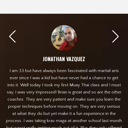
JONATHAN VAZQUEZ
I am 33 but have always been fascinated with martial arts
 any
ever since I was a kid but have never had a chance to get
de
get
into it. Well today I took my first Muay Thai class and I must
Out
say, I was very impressed! Brian is great and so are the other
n
coaches. They are very patient and make sure you learn the
ab
proper techniques before moving on. They are very serious
f
at what they do but yet make it a fun experience in the
ev
process. I was taking krav maga at another school last month
but wasnt really getting much out of it. Plus they only offered
h