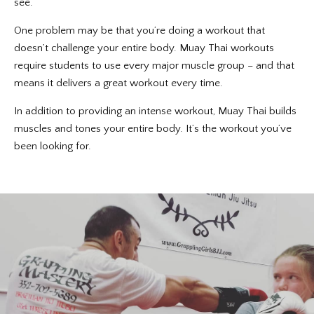
see.
One problem may be that you’re doing a workout that
doesn’t challenge your entire body. Muay Thai workouts
require students to use every major muscle group – and that
means it delivers a great workout every time.
In addition to providing an intense workout, Muay Thai builds
muscles and tones your entire body. It’s the workout you’ve
been looking for.