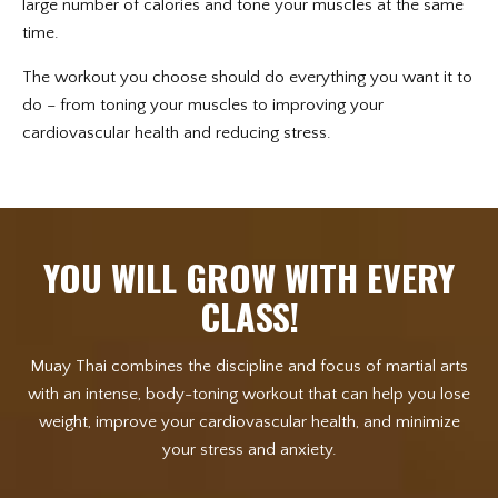
large number of calories and tone your muscles at the same
time.
The workout you choose should do everything you want it to
do – from toning your muscles to improving your
cardiovascular health and reducing stress.
YOU WILL GROW WITH EVERY
CLASS!
Muay Thai combines the discipline and focus of martial arts
with an intense, body-toning workout that can help you lose
weight, improve your cardiovascular health, and minimize
your stress and anxiety.