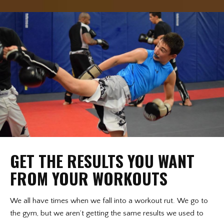
GET THE RESULTS YOU WANT
FROM YOUR WORKOUTS
We all have times when we fall into a workout rut. We go to
the gym, but we aren’t getting the same results we used to