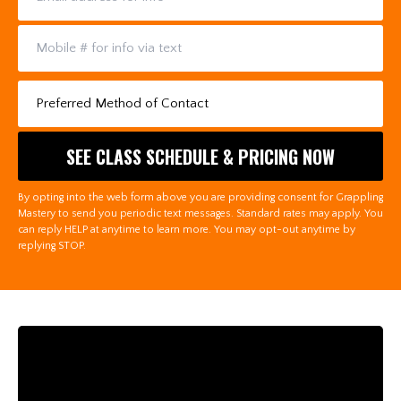
By opting into the web form above you are providing consent for Grappling
Mastery to send you periodic text messages. Standard rates may apply. You
can reply HELP at anytime to learn more. You may opt-out anytime by
replying STOP.