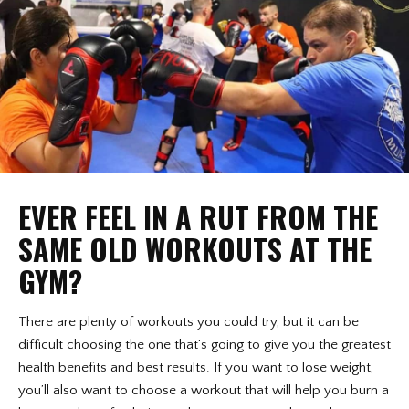
EVER FEEL IN A RUT FROM THE
SAME OLD WORKOUTS AT THE
GYM?
There are plenty of workouts you could try, but it can be
difficult choosing the one that’s going to give you the greatest
health benefits and best results. If you want to lose weight,
you’ll also want to choose a workout that will help you burn a