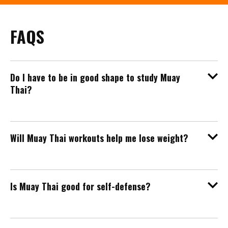
FAQS
Do I have to be in good shape to study Muay
Thai?
Will Muay Thai workouts help me lose weight?
Is Muay Thai good for self-defense?