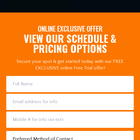
ONLINE EXCLUSIVE OFFER
VIEW OUR SCHEDULE &
PRICING OPTIONS
Secure your spot & get started today with our FREE
EXCLUSIVE online Free Trial offer!