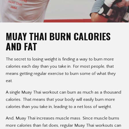
MUAY THAI BURN CALORIES
AND FAT
The secret to losing weight is finding a way to burn more
calories each day than you take in. For most people, that
means getting regular exercise to burn some of what they
eat.
A single Muay Thai workout can burn as much as a thousand
calories. That means that your body will easily burn more
calories than you take in, leading to a net loss of weight.
And, Muay Thai increases muscle mass. Since muscle burns
more calories than fat does, regular Muay Thai workouts can