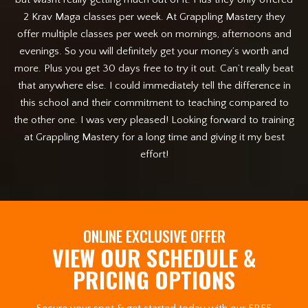
2 Krav Maga classes per week. At Grappling Mastery they
p
offer multiple classes per week on mornings, afternoons and
an
evenings. So you will definitely get your money’s worth and
more. Plus you get 30 days free to try it out. Can’t really beat
that anywhere else. I could immediately tell the difference in
this school and their commitment to teaching compared to
the other one. I was very pleased! Looking forward to training
at Grappling Mastery for a long time and giving it my best
effort!
ONLINE EXCLUSIVE OFFER
VIEW OUR SCHEDULE &
PRICING OPTIONS