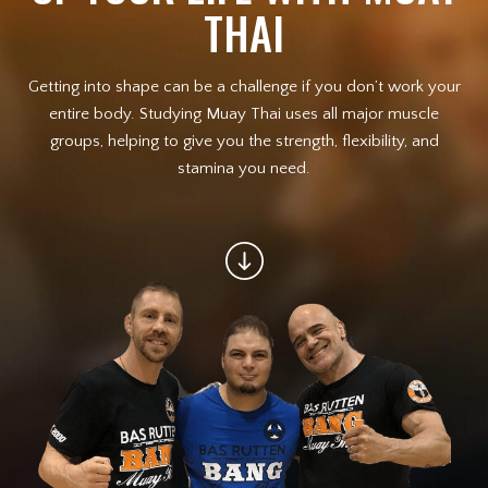
THAI
Law Enforcement Officers
Getting into shape can be a challenge if you don’t work your
MEET OUR INSTRUCTORS
entire body. Studying Muay Thai uses all major muscle
groups, helping to give you the strength, flexibility, and
BLOG
stamina you need.
CONTACT
SCHEDULE & PRICING