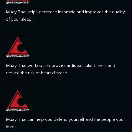
Muay Thai helps decrease insomnia and improves the quality
of your sleep.
Muay Thai workouts improve cardiovascular fitness and
reduce the risk of heart disease.
Muay Thai can help you defend yourself and the people you
love.