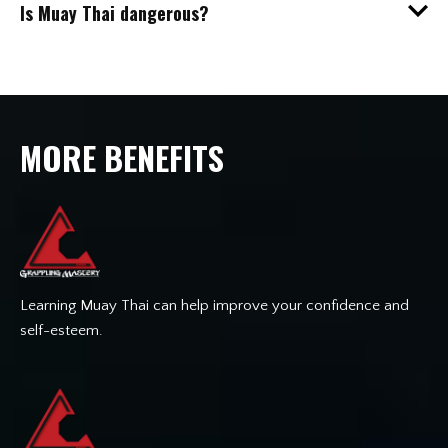
Is Muay Thai dangerous?
MORE BENEFITS
Learning Muay Thai can help improve your confidence and
self-esteem.