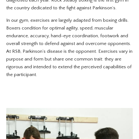
diagnosed each year. Rock Steady Boxing is the first gym in
the country dedicated to the fight against Parkinson’s.
In our gym, exercises are largely adapted from boxing drills.
Boxers condition for optimal agility, speed, muscular
endurance, accuracy, hand-eye coordination, footwork and
overall strength to defend against and overcome opponents.
At RSB, Parkinson’s disease is the opponent. Exercises vary in
purpose and form but share one common trait: they are
rigorous and intended to extend the perceived capabilities of
the participant.