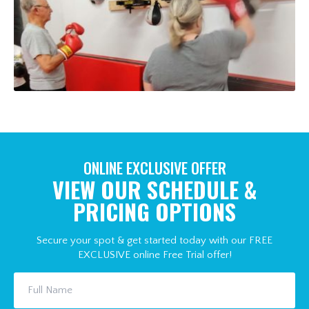
ONLINE EXCLUSIVE OFFER
VIEW OUR SCHEDULE &
PRICING OPTIONS
Secure your spot & get started today with our FREE
EXCLUSIVE online Free Trial offer!