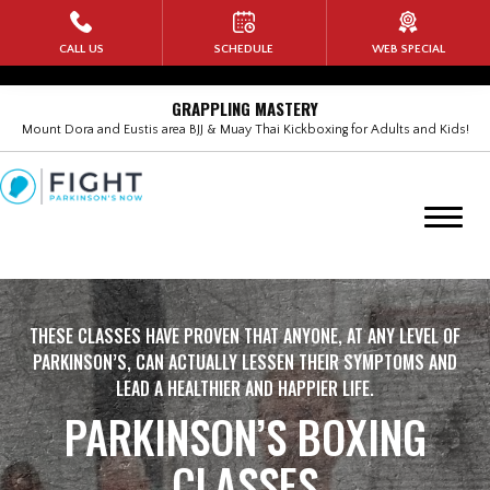
HOME
CALL US
SCHEDULE
WEB SPECIAL
PROGRAMS
GRAPPLING MASTERY
Mount Dora and Eustis area BJJ & Muay Thai Kickboxing for Adults and Kids!
Kids Martial Arts
Adult Brazilian Jiu Jitsu (BJJ)
BANG Muay Thai Kickboxing
Rock Steady Boxing
THESE CLASSES HAVE PROVEN THAT ANYONE, AT ANY LEVEL OF
PARKINSON’S, CAN ACTUALLY LESSEN THEIR SYMPTOMS AND
Self Defense for Women
LEAD A HEALTHIER AND HAPPIER LIFE.
PARKINSON’S BOXING
No-Gi Submission Wrestling
CLASSES
Military Veterans