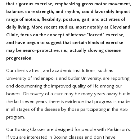
that rigorous exercise, emphasizing gross motor movement,
balance, core strength, and rhythm, could favorably impact
range of motion, flexibility, posture, gait, and activities of
daily living. More recent studies, most notably at Cleveland
Clinic, focus on the concept of intense “forced” exercise,
and have begun to suggest that certain kinds of exercise
may be neuro-protective, i.e., actually slowing disease
progression.
Our clients attest, and academic institutions, such as
University of Indianapolis and Butler University, are reporting
and documenting the improved quality of life among our
boxers. Discovery of a cure may be many years away but in
the last seven years, there is evidence that progress is made
in all stages of the disease by those participating in the RSB
program.
Our Boxing Classes are designed for people with Parkinson’s.
If you are interested in Boxing classes and don’t have