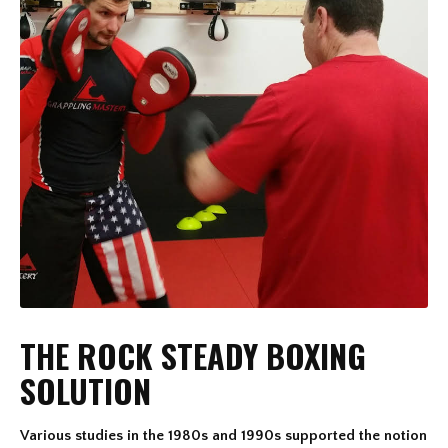
THE ROCK STEADY BOXING
SOLUTION
Various studies in the 1980s and 1990s supported the notion