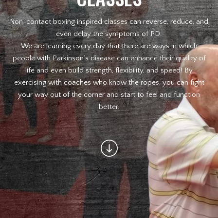
Non-contact boxing inspired classes can reverse, reduce, and
Law Enforcement Officers
even delay the symptoms of PD.
We are learning every day that there are ways in which
MEET OUR INSTRUCTORS
people with Parkinson’s disease can enhance their quality of
life and even build strength, flexibility, and speed! By
BLOG
exercising with coaches who know the ropes, you can fight
your way out of the corner and start to feel and function
CONTACT
better.
SCHEDULE & PRICING