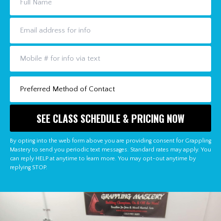
By opting into the web form above you are providing consent for Grappling
Mastery to send you periodic text messages. Standard rates may apply. You
can reply HELP at anytime to learn more. You may opt-out anytime by
replying STOP.