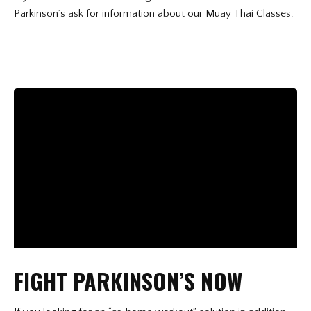
Parkinson’s ask for information about our Muay Thai Classes.
FIGHT PARKINSON’S NOW