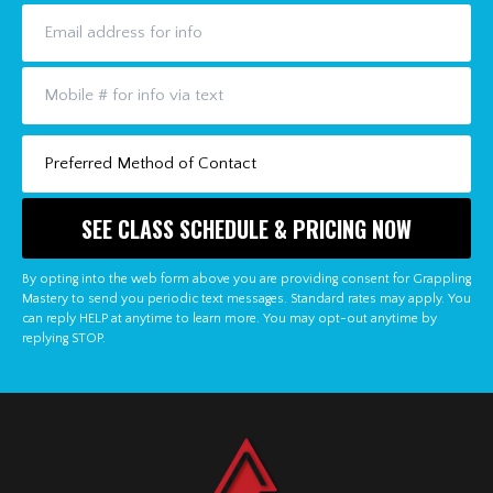
By opting into the web form above you are providing consent for Grappling
Mastery to send you periodic text messages. Standard rates may apply. You
can reply HELP at anytime to learn more. You may opt-out anytime by
replying STOP.