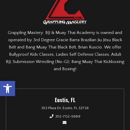
Grappling Mastery: BJJ & Muay Thai Academy is owned and
operated by 3rd Degree Gracie Barra Brazilian Jiu Jitsu Black
Belt and Bang Muay Thai Black Belt, Brian Ruscio. We offer
Bullyproof Kids Classes, Ladies Self Defense Classes, Adult
BJJ, Submission Wrestling (No-Gi), Bang Muay Thai Kickboxing
and Boxing!
Open toolbar
Eustis, FL
353 Plaza Dr, Eustis, FL 32726
352-702-5689