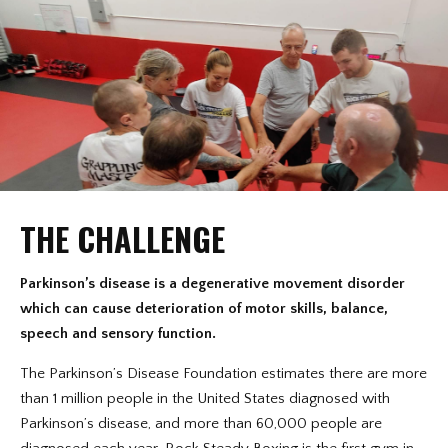
THE CHALLENGE
Parkinson’s disease is a degenerative movement disorder
which can cause deterioration of motor skills, balance,
speech and sensory function.
The Parkinson’s Disease Foundation estimates there are more
than 1 million people in the United States diagnosed with
Parkinson’s disease, and more than 60,000 people are