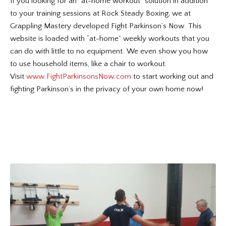
If you looking for an “at-home workout” solution in addition
to your training sessions at Rock Steady Boxing, we at
Grappling Mastery developed Fight Parkinson’s Now. This
website is loaded with “at-home” weekly workouts that you
can do with little to no equipment. We even show you how
to use household items, like a chair to workout.
Visit
www.FightParkinsonsNow.com
to start working out and
fighting Parkinson’s in the privacy of your own home now!