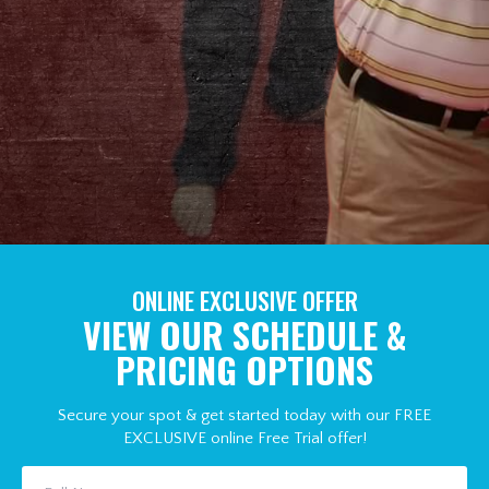
ONLINE EXCLUSIVE OFFER
VIEW OUR SCHEDULE &
PRICING OPTIONS
Secure your spot & get started today with our FREE
EXCLUSIVE online Free Trial offer!