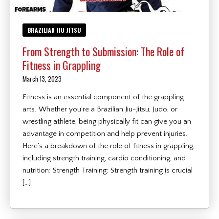
BRAZILIAN JIU JITSU
From Strength to Submission: The Role of
Fitness in Grappling
March 13, 2023
Fitness is an essential component of the grappling
arts. Whether you’re a Brazilian Jiu-Jitsu, Judo, or
wrestling athlete, being physically fit can give you an
advantage in competition and help prevent injuries.
Here’s a breakdown of the role of fitness in grappling,
including strength training, cardio conditioning, and
nutrition: Strength Training: Strength training is crucial
[…]