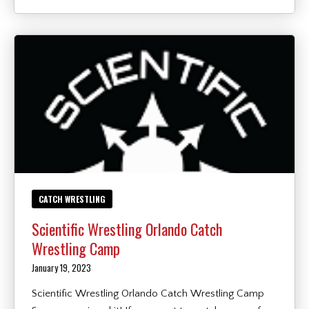
CATCH WRESTLING
Scientific Wrestling Orlando Catch
Wrestling Camp
January 19, 2023
Scientific Wrestling Orlando Catch Wrestling Camp