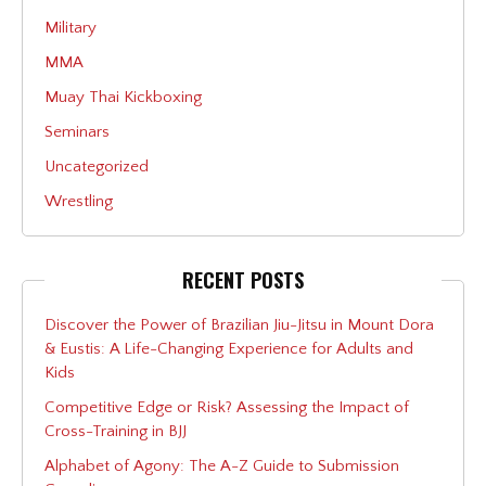
Military
MMA
Muay Thai Kickboxing
Seminars
Uncategorized
Wrestling
RECENT POSTS
Discover the Power of Brazilian Jiu-Jitsu in Mount Dora
& Eustis: A Life-Changing Experience for Adults and
Kids
Competitive Edge or Risk? Assessing the Impact of
Cross-Training in BJJ
Alphabet of Agony: The A-Z Guide to Submission