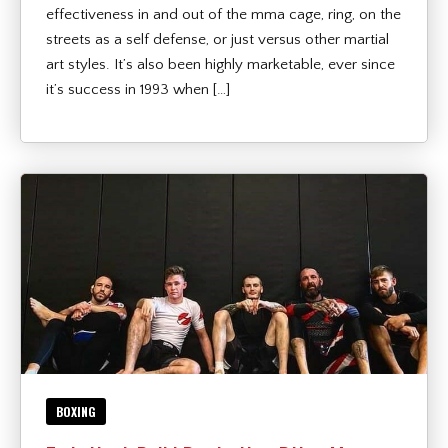
effectiveness in and out of the mma cage, ring, on the
streets as a self defense, or just versus other martial
art styles. It’s also been highly marketable, ever since
it’s success in 1993 when […]
BOXING