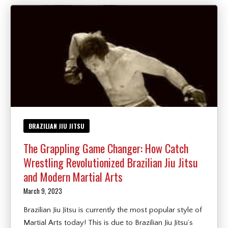
BRAZILIAN JIU JITSU
The Grappling Game Changer: How Catch
Wrestling Revolutionized Brazilian Jiu Jitsu
and Modern Martial Arts
March 9, 2023
Brazilian Jiu Jitsu is currently the most popular style of
Martial Arts today! This is due to Brazilian Jiu Jitsu’s