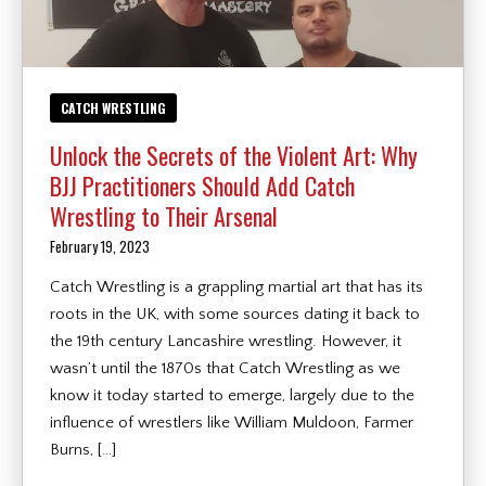
CATCH WRESTLING
Unlock the Secrets of the Violent Art: Why
BJJ Practitioners Should Add Catch
Wrestling to Their Arsenal
February 19, 2023
Catch Wrestling is a grappling martial art that has its
roots in the UK, with some sources dating it back to
the 19th century Lancashire wrestling. However, it
wasn’t until the 1870s that Catch Wrestling as we
know it today started to emerge, largely due to the
influence of wrestlers like William Muldoon, Farmer
Burns, […]