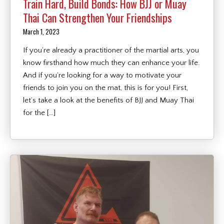
Train Hard, Build Bonds: How BJJ or Muay
Thai Can Strengthen Your Friendships
March 1, 2023
If you’re already a practitioner of the martial arts, you
know firsthand how much they can enhance your life.
And if you’re looking for a way to motivate your
friends to join you on the mat, this is for you! First,
let’s take a look at the benefits of BJJ and Muay Thai
for the […]