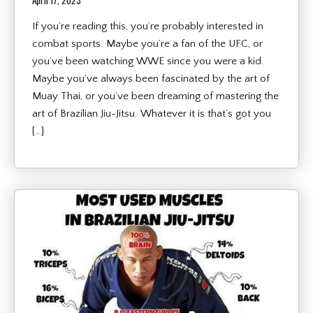
April 17, 2023
If you’re reading this, you’re probably interested in
combat sports. Maybe you’re a fan of the UFC, or
you’ve been watching WWE since you were a kid.
Maybe you’ve always been fascinated by the art of
Muay Thai, or you’ve been dreaming of mastering the
art of Brazilian Jiu-Jitsu. Whatever it is that’s got you
[…]