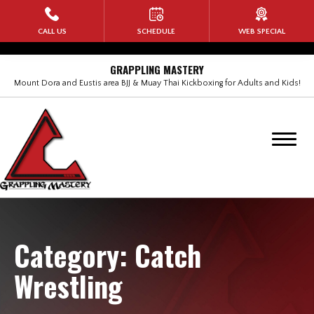
HOME
CALL US
SCHEDULE
WEB SPECIAL
PROGRAMS
GRAPPLING MASTERY
Mount Dora and Eustis area BJJ & Muay Thai Kickboxing for Adults and Kids!
Kids Martial Arts
Adult Brazilian Jiu Jitsu (BJJ)
BANG Muay Thai Kickboxing
Rock Steady Boxing
Self Defense for Women
Category:
Catch
Wrestling
No-Gi Submission Wrestling
Military Veterans