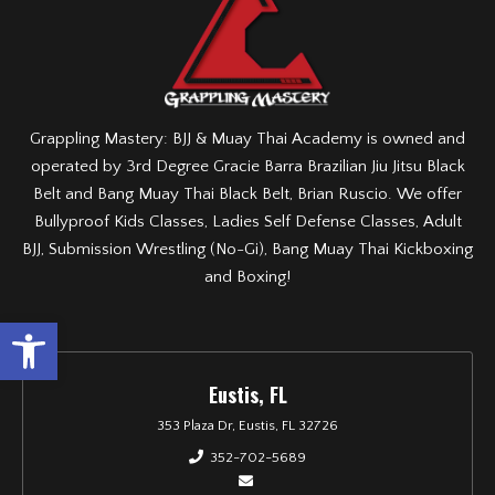
Grappling Mastery: BJJ & Muay Thai Academy is owned and
operated by 3rd Degree Gracie Barra Brazilian Jiu Jitsu Black
Belt and Bang Muay Thai Black Belt, Brian Ruscio. We offer
Bullyproof Kids Classes, Ladies Self Defense Classes, Adult
BJJ, Submission Wrestling (No-Gi), Bang Muay Thai Kickboxing
and Boxing!
Open toolbar
Eustis, FL
353 Plaza Dr, Eustis, FL 32726
352-702-5689