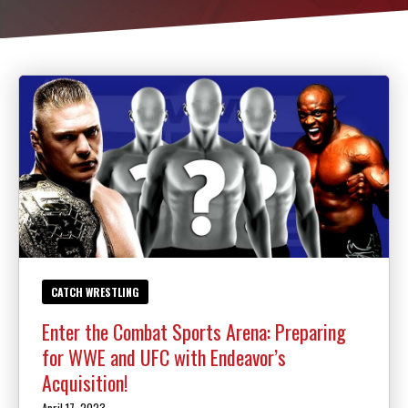
Law Enforcement Officers
MEET OUR INSTRUCTORS
BLOG
CONTACT
SCHEDULE & PRICING
CATCH WRESTLING
Enter the Combat Sports Arena: Preparing
for WWE and UFC with Endeavor’s
Acquisition!