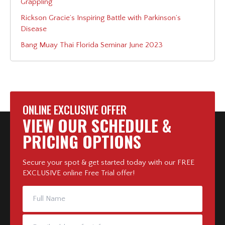
Grappling
Rickson Gracie’s Inspiring Battle with Parkinson’s
Disease
Bang Muay Thai Florida Seminar June 2023
ONLINE EXCLUSIVE OFFER
VIEW OUR SCHEDULE &
PRICING OPTIONS
Secure your spot & get started today with our FREE
EXCLUSIVE online Free Trial offer!