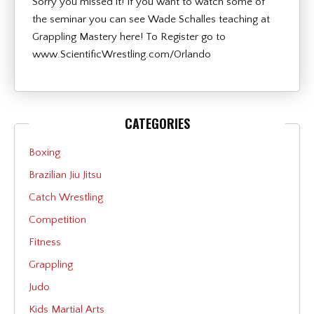
Sorry you missed it! If you want to watch some of
the seminar you can see Wade Schalles teaching at
Grappling Mastery here! To Register go to
www.ScientificWrestling.com/Orlando
CATEGORIES
Boxing
Brazilian Jiu Jitsu
Catch Wrestling
Competition
Fitness
Grappling
Judo
Kids Martial Arts