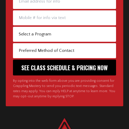
By opting into the web form above you are providing consent for
Grappling Mastery to send you periodic text messages. Standard
rates may apply. You can reply HELP at anytime to learn more. You
may opt-out anytime by replying STOP.